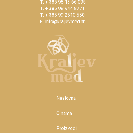
T.
+ 385 98 13 66 095
T.
+ 385 98 944 8771
T.
+ 385 99 2510 550
E.
info@kraljevmed.hr
Naslovna
O nama
Proizvodi