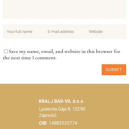
Save my name, email, and website in this browser for
the next time I comment.
KRALJ BAR-VIL d.o.o.
Ljudevita Gaja 8, 10290
Zaprešić
OIB:
14983330774