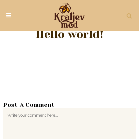
Hello world!
Post A Comment